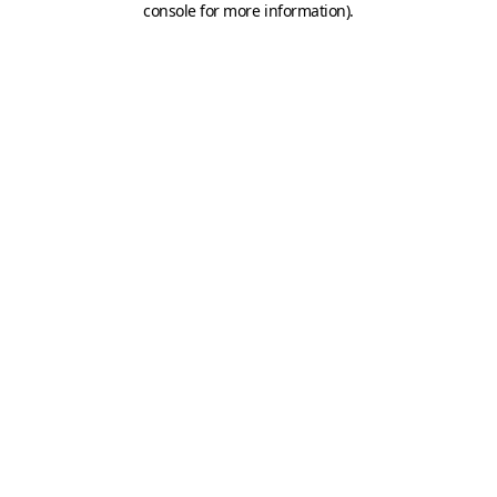
console for more information)
.