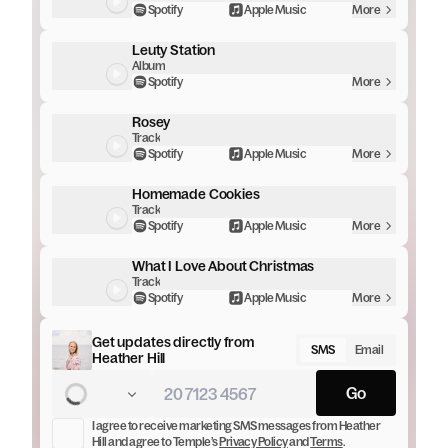
Spotify
Apple Music
More
Leuty Station
Album
Spotify
More
Rosey
Track
Spotify
Apple Music
More
Homemade Cookies
Track
Spotify
Apple Music
More
What I Love About Christmas
Track
Spotify
Apple Music
More
Get updates directly from
SMS
Email
Heather Hill
Go
I agree to receive marketing
SMS messages
from
Heather
Hill
and agree to Temple’s
Privacy Policy
and
Terms
.