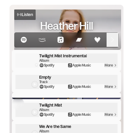
Listen
Heather Hill
Twilight Mist Instrumental
Album
Spotify
Apple Music
More
Empty
Track
Spotify
Apple Music
More
TWILIGHT MIST | HEATHER HILL
Twilight Mist
Album
Spotify
Apple Music
More
We Are the Same
Album