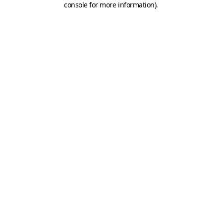
console for more information)
.