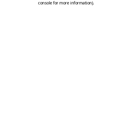
console for more information)
.