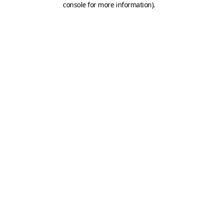
console for more information)
.