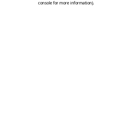
console for more information)
.