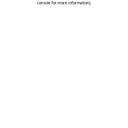
console for more information)
.