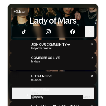
Listen
Lady of Mars
JOIN OUR COMMUNITY ❤️
ladyofmars.os.fan
COME SEE US LIVE
bnds.us
Lady Of Mars - Hits A Nerve (Official Music Video)
HITS A NERVE
found.ee
Black & Blue
Track
Spotify
More