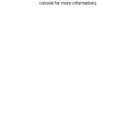
console for more information)
.