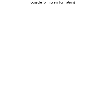
console for more information)
.