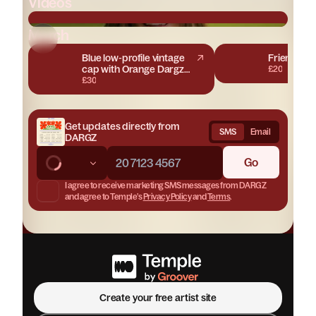
Videos
Merch
DARGZ 'Get It Right' ft. Taura Lamb
Blue low-profile vintage
Friends & 
cap with Orange Dargz
£20
embroidery
£30
Get updates directly from
SMS
Email
DARGZ
Go
I agree to receive marketing
SMS messages
from
DARGZ
and agree to Temple’s
Privacy Policy
and
Terms
.
Join
DARGZ
Create your site for free
Create your free artist site