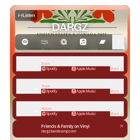
Listen
DARGZ
The Influence
Track
Spotify
Apple Music
More
Could Have Been In Love
Track
Spotify
Apple Music
More
Friends & Family (Out now!)
Album
Spotify
Apple Music
More
Friends & Family on Vinyl
dargz.bandcamp.com