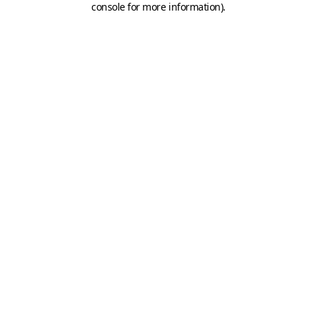
console for more information)
.